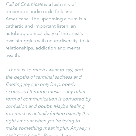
Full of Chemicals
 is a lush mix of 
dreampop, indie rock, folk and 
Americana. The upcoming album is a 
cathartic and important listen, an 
autobiographical diary of the artist's 
own struggles with neurodiversity, toxic 
relationships, addiction and mental 
health.
"There is so much I want to say, and 
the depths of terminal sadness and 
fleeting joy can only be properly 
expressed through music – any other 
form of communication is corrupted by 
confusion and doubt. Maybe feeling 
too much is actually feeling exactly the 
right amount when you’re trying to 
make something meaningful. Anyway, I 
can’t stop now.
" - Rosalie James.