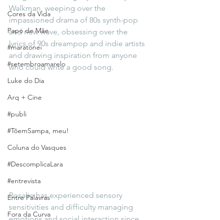
Walkman, weeping over the 
Cores da Vida
impassioned drama of 80s synth-pop 
Papo de Mãe
and new wave, obsessing over the 
lyrics of 90s dreampop and indie artists 
#maratonei
and drawing inspiration from anyone 
#setembroamarelo
who could write a good song. 
Luke do Dia
Arq + Cine
#publi
#TôemSampa, meu!
Coluna do Vasques
#DescomplicaLara
#entrevista
Rosalie has experienced sensory 
Entre Palavras
sensitivities and difficulty managing 
Fora da Curva
emotions and social interaction since 