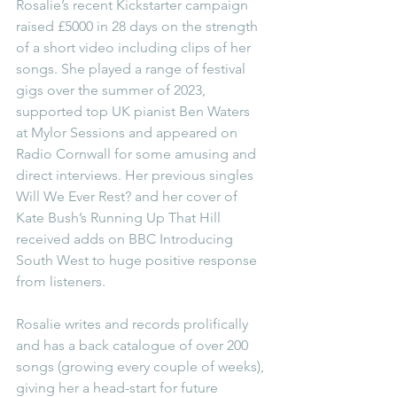
Rosalie’s recent Kickstarter campaign 
raised £5000 in 28 days on the strength 
of a short video including clips of her 
songs. She played a range of festival 
gigs over the summer of 2023, 
supported top UK pianist Ben Waters 
at Mylor Sessions and appeared on 
Radio Cornwall for some amusing and 
direct interviews. Her previous singles 
Will We Ever Rest? and her cover of 
Kate Bush’s Running Up That Hill 
received adds on BBC Introducing 
South West to huge positive response 
from listeners.
Rosalie writes and records prolifically 
and has a back catalogue of over 200 
songs (growing every couple of weeks), 
giving her a head-start for future 