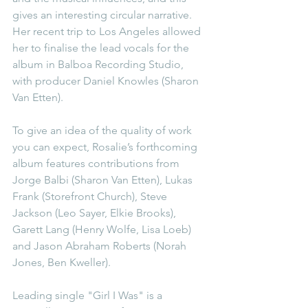
gives an interesting circular narrative. 
Her recent trip to Los Angeles allowed 
her to finalise the lead vocals for the 
album in Balboa Recording Studio, 
with producer Daniel Knowles (Sharon 
Van Etten).
To give an idea of the quality of work 
you can expect, Rosalie’s forthcoming 
album features contributions from 
Jorge Balbi (Sharon Van Etten), Lukas 
Frank (Storefront Church), Steve 
Jackson (Leo Sayer, Elkie Brooks), 
Garett Lang (Henry Wolfe, Lisa Loeb) 
and Jason Abraham Roberts (Norah 
Jones, Ben Kweller).
Leading single "Girl I Was" is a 