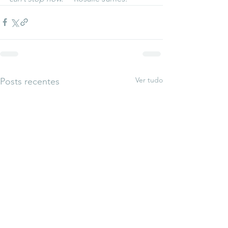
Ver tudo
Posts recentes