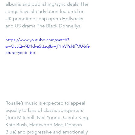
albums and publishing/sync deals. Her 
songs have already been featured on 
UK primetime soap opera Hollyoaks 
and US drama The Black Donnellys.
https://www.youtube.com/watch?
si=OcvQw9D1dvaSttzq&v=jPHWPsNffMU&fe
ature=youtu.be
Rosalie’s music is expected to appeal 
equally to fans of classic songwriters 
(Joni Mitchell, Neil Young, Carole King, 
Kate Bush, Fleetwood Mac, Deacon 
Blue) and progressive and emotionally 