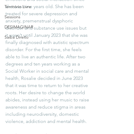
she was nine years old. She has been 
Território Livre
treated for severe depression and 
Sessions
anxiety, premenstrual dysphoric 
DESIMAGINAR
disorder and substance use issues but 
it wasn’t until January 2023 that she was 
Saiba Direito
finally diagnosed with autistic spectrum 
disorder. For the first time, she feels 
able to live an authentic life. After two 
degrees and ten years working as a 
Social Worker in social care and mental 
health, Rosalie decided in June 2023 
that it was time to return to her creative 
roots. Her desire to change the world 
abides, instead using her music to raise 
awareness and reduce stigma in areas 
including neurodiversity, domestic 
violence, addiction and mental health.