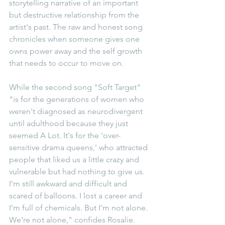
storytelling narrative of an important 
but destructive relationship from the 
artist's past. The raw and honest song 
chronicles when someone gives one 
owns power away and the self growth 
that needs to occur to move on.
While the second song "Soft Target" 
"is for the generations of women who 
weren't diagnosed as neurodivergent 
until adulthood because they just 
seemed A Lot. It's for the 'over-
sensitive drama queens,' who attracted 
people that liked us a little crazy and 
vulnerable but had nothing to give us. 
I'm still awkward and difficult and 
scared of balloons. I lost a career and 
I'm full of chemicals. But I'm not alone. 
We're not alone," confides Rosalie.