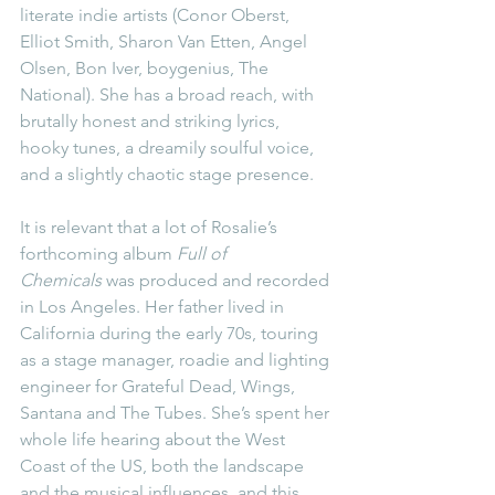
literate indie artists (Conor Oberst, 
Elliot Smith, Sharon Van Etten, Angel 
Olsen, Bon Iver, boygenius, The 
National). She has a broad reach, with 
brutally honest and striking lyrics, 
hooky tunes, a dreamily soulful voice, 
and a slightly chaotic stage presence.
It is relevant that a lot of Rosalie’s 
forthcoming album 
Full of 
Chemicals
 was produced and recorded 
in Los Angeles. Her father lived in 
California during the early 70s, touring 
as a stage manager, roadie and lighting 
engineer for Grateful Dead, Wings, 
Santana and The Tubes. She’s spent her 
whole life hearing about the West 
Coast of the US, both the landscape 
and the musical influences, and this 